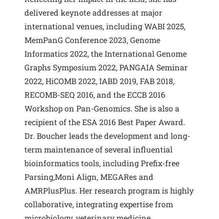
delivered keynote addresses at major
international venues, including WABI 2025,
MemPanG Conference 2023, Genome
Informatics 2022, the International Genome
Graphs Symposium 2022, PANGAIA Seminar
2022, HiCOMB 2022, IABD 2019, FAB 2018,
RECOMB-SEQ 2016, and the ECCB 2016
Workshop on Pan-Genomics. She is also a
recipient of the ESA 2016 Best Paper Award.
Dr. Boucher leads the development and long-
term maintenance of several influential
bioinformatics tools, including Prefix-free
Parsing,Moni Align, MEGARes and
AMRPlusPlus. Her research program is highly
collaborative, integrating expertise from
microbiology, veterinary medicine,