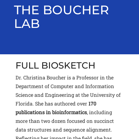
Skip
THE BOUCHER
to
content
LAB
Toggle menu visibility.
FULL BIOSKETCH
Dr. Christina Boucher is a Professor in the
Department of Computer and Information
Science and Engineering at the University of
Florida. She has authored over
170
publications in bioinformatics
, including
more than two dozen focused on succinct
data structures and sequence alignment.
Reflecting her impact in the field, she has