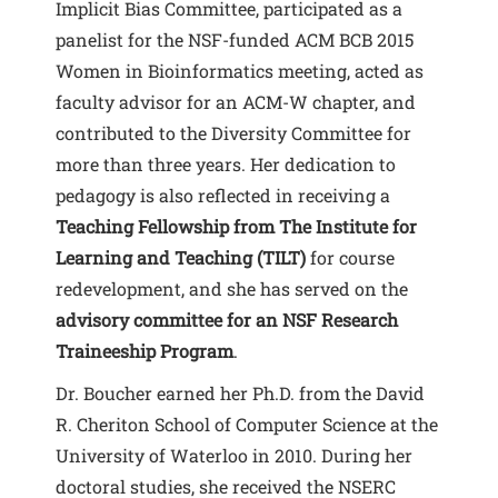
Implicit Bias Committee, participated as a
panelist for the NSF-funded ACM BCB 2015
Women in Bioinformatics meeting, acted as
faculty advisor for an ACM-W chapter, and
contributed to the Diversity Committee for
more than three years. Her dedication to
pedagogy is also reflected in receiving a
Teaching Fellowship from The Institute for
Learning and Teaching (TILT)
for course
redevelopment, and she has served on the
advisory committee for an NSF Research
Traineeship Program
.
Dr. Boucher earned her Ph.D. from the David
R. Cheriton School of Computer Science at the
University of Waterloo in 2010. During her
doctoral studies, she received the NSERC