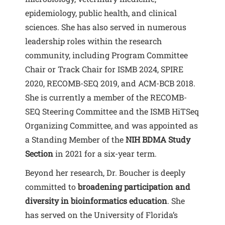
epidemiology, public health, and clinical
sciences. She has also served in numerous
leadership roles within the research
community, including Program Committee
Chair or Track Chair for ISMB 2024, SPIRE
2020, RECOMB-SEQ 2019, and ACM-BCB 2018.
She is currently a member of the RECOMB-
SEQ Steering Committee and the ISMB HiTSeq
Organizing Committee, and was appointed as
a Standing Member of the
NIH BDMA Study
Section
in 2021 for a six-year term.
Beyond her research, Dr. Boucher is deeply
committed to
broadening participation and
diversity in bioinformatics education
. She
has served on the University of Florida’s