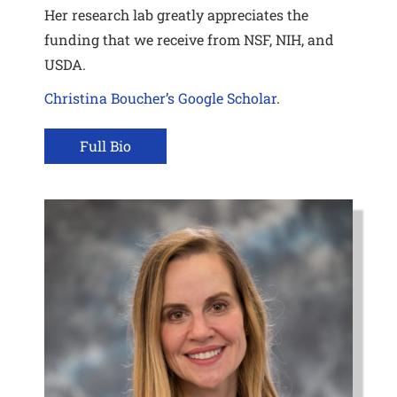
Her research lab greatly appreciates the
funding that we receive from NSF, NIH, and
USDA.
Christina Boucher’s Google Scholar
.
Full Bio