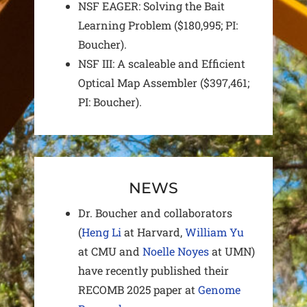
NSF EAGER: Solving the Bait
Learning Problem ($180,995; PI:
Boucher).
NSF III: A scaleable and Efficient
Optical Map Assembler ($397,461;
PI: Boucher).
NEWS
Dr. Boucher and collaborators
(
Heng Li
at Harvard,
William Yu
at CMU and
Noelle Noyes
at UMN)
have recently published their
RECOMB 2025 paper at
Genome