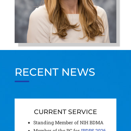
RECENT NEWS
CURRENT SERVICE
Standing Member of NIH BDMA
Member of the PC for
IPDPS 2026
.