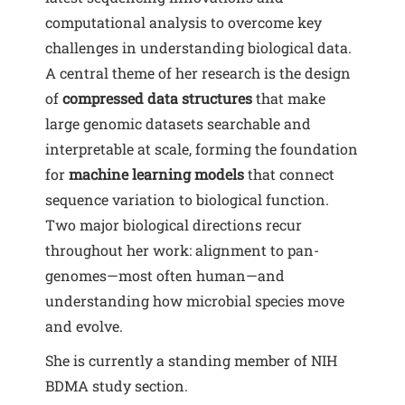
computational analysis to overcome key
challenges in understanding biological data.
A central theme of her research is the design
of
compressed data structures
that make
large genomic datasets searchable and
interpretable at scale, forming the foundation
for
machine learning models
that connect
sequence variation to biological function.
Two major biological directions recur
throughout her work: alignment to pan-
genomes—most often human—and
understanding how microbial species move
and evolve.
She is currently a standing member of NIH
BDMA study section.