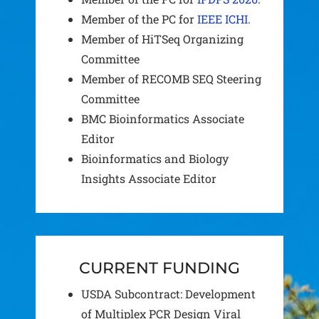
Member of the PC for
IEEE ICHI
.
Member of HiTSeq Organizing
Committee
Member of RECOMB SEQ Steering
Committee
BMC Bioinformatics Associate
Editor
Bioinformatics and Biology
Insights Associate Editor
CURRENT FUNDING
USDA Subcontract: Development
of Multiplex PCR Design Viral