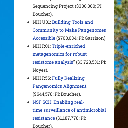
Sequencing Project ($300,000; PI:
Boucher).
NIH U01:
Building Tools and
Community to Make Pangenomes
Accessible
($700,034; PI: Garrison).
NIH R01:
Triple-enriched
metagenomics for robust
resistome analysis
” ($3,723,531; PI:
Noyes).
NIH R56:
Fully Realizing
Pangenomics Alignment
($644,578; PI: Boucher).
NSF SCH: Enabling real-
time surveillance of antimicrobial
resistance
($1,187,778; PI:
Boucher).