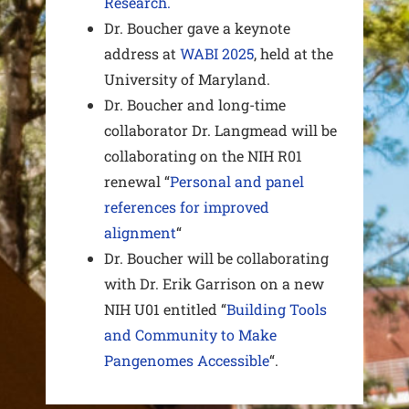
Research.
Dr. Boucher gave a keynote
address at
WABI 2025
, held at the
University of Maryland.
Dr. Boucher and long-time
collaborator Dr. Langmead will be
collaborating on the NIH R01
renewal “
Personal and panel
references for improved
alignment
“
Dr. Boucher will be collaborating
with Dr. Erik Garrison on a new
NIH U01 entitled “
Building Tools
and Community to Make
Pangenomes Accessible
“.