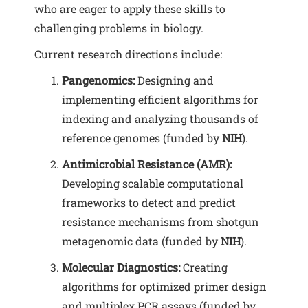
who are eager to apply these skills to
challenging problems in biology.
Current research directions include:
Pangenomics:
Designing and
implementing efficient algorithms for
indexing and analyzing thousands of
reference genomes (funded by
NIH
).
Antimicrobial Resistance (AMR):
Developing scalable computational
frameworks to detect and predict
resistance mechanisms from shotgun
metagenomic data (funded by
NIH
).
Molecular Diagnostics:
Creating
algorithms for optimized primer design
and multiplex PCR assays (funded by