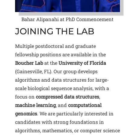
Bahar Alipanahi at PhD Commencement
JOINING THE LAB
Multiple postdoctoral and graduate
fellowship positions are available in the
Boucher Lab
at the
University of Florida
(Gainesville, FL). Our group develops
algorithms and data structures for large-
scale biological sequence analysis, with a
focus on
compressed data structures
,
machine learning
, and
computational
genomics
. We are particularly interested in
candidates with strong foundations in
algorithms, mathematics, or computer science