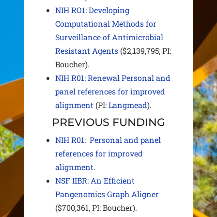
NIH RO1:
Developing
Computational Methods for
Surveillance of Antimicrobial
Resistant Agents
($2,139,795; PI:
Boucher).
NIH R01: Renewal Personal and
panel references for improved
alignment
(PI:
Langmead
).
PREVIOUS FUNDING
NIH R01: Personal and panel
references for improved
alignment
.
NSF IIBR: An Efficient
Pangenomics Graph Aligner
($700,361, PI: Boucher).