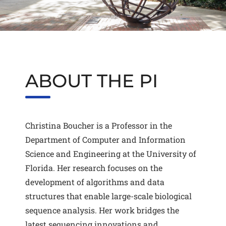
ABOUT THE PI
Christina Boucher is a Professor in the
Department of Computer and Information
Science and Engineering at the University of
Florida. Her research focuses on the
development of algorithms and data
structures that enable large-scale biological
sequence analysis. Her work bridges the
latest sequencing innovations and